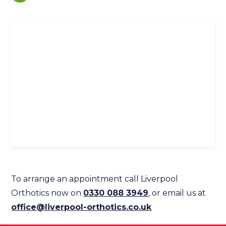
To arrange an appointment call Liverpool
Orthotics now on
0330 088 3949
, or email us at
office@liverpool-orthotics.co.uk