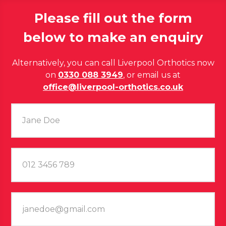
Please fill out the form
below to make an enquiry
Alternatively, you can call Liverpool Orthotics now
on
0330 088 3949
, or email us at
office@liverpool-orthotics.co.uk