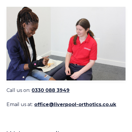
Call us on:
0330 088 3949
Email us at:
office@liverpool-orthotics.co.uk