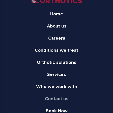
Home
About us
Careers
Conditions we treat
Orthotic solutions
Services
Who we work with
Contact us
Book Now