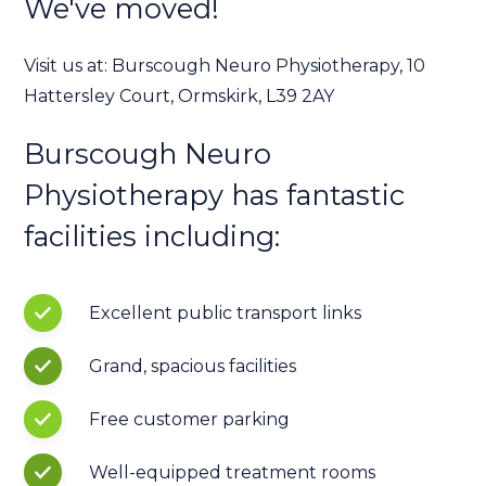
We've moved!
Visit us at: Burscough Neuro Physiotherapy, 10
Hattersley Court, Ormskirk, L39 2AY
Burscough Neuro
Physiotherapy has fantastic
facilities including:
Excellent public transport links
Grand, spacious facilities
Free customer parking
Well-equipped treatment rooms