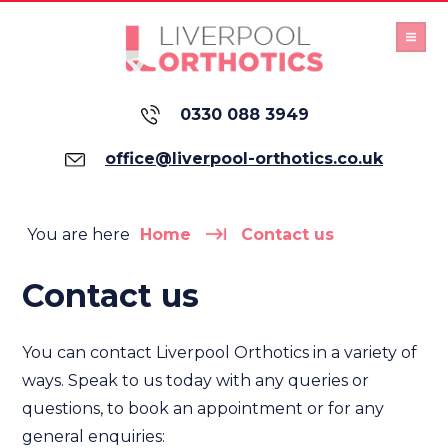
0330 088 3949
office@liverpool-orthotics.co.uk
You are here
Home
Contact us
Contact us
You can contact Liverpool Orthotics in a variety of
ways. Speak to us today with any queries or
questions, to book an appointment or for any
general enquiries: